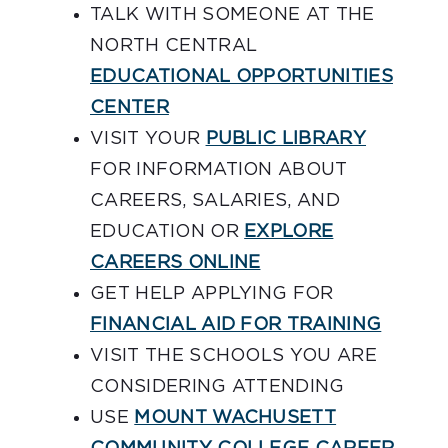
TALK WITH SOMEONE AT THE
NORTH CENTRAL
EDUCATIONAL OPPORTUNITIES
CENTER
VISIT YOUR
PUBLIC LIBRARY
FOR INFORMATION ABOUT
CAREERS, SALARIES, AND
EDUCATION OR
EXPLORE
CAREERS ONLINE
GET HELP APPLYING FOR
FINANCIAL AID FOR TRAINING
VISIT THE SCHOOLS YOU ARE
CONSIDERING ATTENDING
USE
MOUNT WACHUSETT