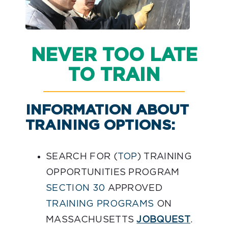
NEVER TOO LATE
TO TRAIN
INFORMATION ABOUT
TRAINING OPTIONS:
SEARCH FOR (
TOP
) TRAINING
OPPORTUNITIES PROGRAM
SECTION 30
APPROVED
TRAINING PROGRAMS
ON
MASSACHUSETTS
JOBQUEST
.