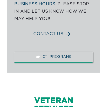
BUSINESS HOURS
. PLEASE STOP
IN AND LET US KNOW HOW WE
MAY HELP YOU!
CONTACT US
CTI PROGRAMS
VETERAN