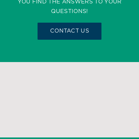
YOU FIND THE ANSWERS TO YOUR
QUESTIONS!
CONTACT US