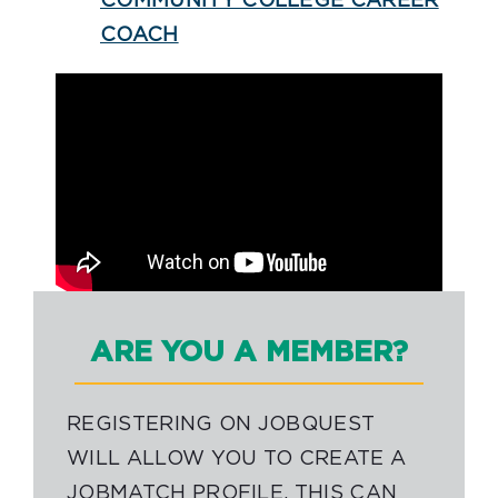
COMMUNITY COLLEGE CAREER
COACH
ARE YOU A MEMBER?
REGISTERING ON JOBQUEST
WILL ALLOW YOU TO CREATE A
JOBMATCH PROFILE. THIS CAN