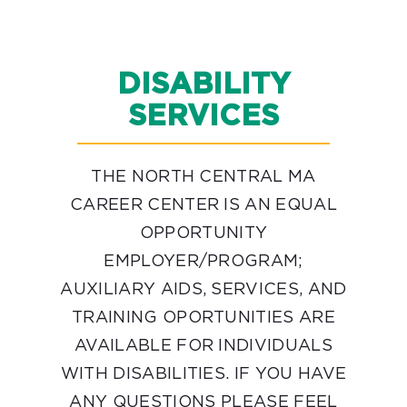
DISABILITY
SERVICES
THE NORTH CENTRAL MA
CAREER CENTER IS AN EQUAL
OPPORTUNITY
EMPLOYER/PROGRAM;
AUXILIARY AIDS, SERVICES, AND
TRAINING OPORTUNITIES ARE
AVAILABLE FOR INDIVIDUALS
WITH DISABILITIES. IF YOU HAVE
ANY QUESTIONS PLEASE FEEL