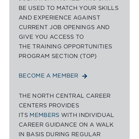
BE USED TO MATCH YOUR SKILLS
AND EXPERIENCE AGAINST
CURRENT JOB OPENINGS AND
GIVE YOU ACCESS TO
THE TRAINING OPPORTUNITIES
PROGRAM SECTION (TOP)
BECOME A MEMBER
THE NORTH CENTRAL CAREER
CENTERS PROVIDES
ITS
MEMBERS
WITH INDIVIDUAL
CAREER GUIDANCE ON A WALK
IN BASIS DURING REGULAR