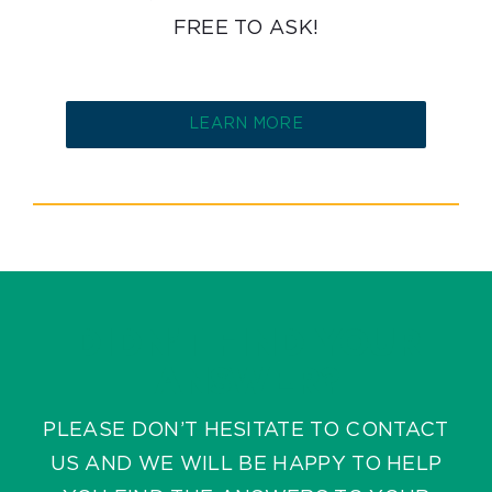
FREE TO ASK!
LEARN MORE
DIDN’T FIND YOUR
ANSWER?
PLEASE DON’T HESITATE TO CONTACT
US AND WE WILL BE HAPPY TO HELP