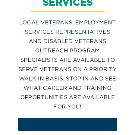
SERVICES
LOCAL
VETERANS’ EMPLOYMENT
SERVICES REPRESENTATIVES
AND DISABLED VETERANS
OUTREACH PROGRAM
SPECIALISTS ARE AVAILABLE TO
SERVE VETERANS ON A PRIORITY
WALK-IN BASIS. STOP IN AND SEE
WHAT CAREER AND TRAINING
OPPORTUNITIES ARE AVAILABLE
FOR YOU!
LEARN MORE